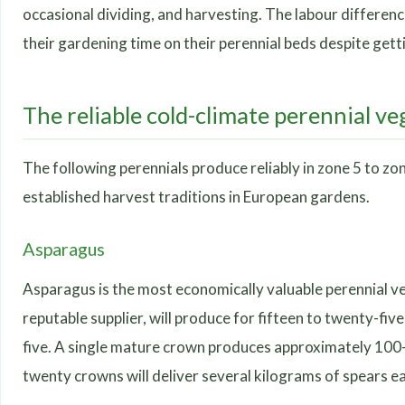
occasional dividing, and harvesting. The labour differenc
their gardening time on their perennial beds despite gett
The reliable cold-climate perennial ve
The following perennials produce reliably in zone 5 to z
established harvest traditions in European gardens.
Asparagus
Asparagus is the most economically valuable perennial v
reputable supplier, will produce for fifteen to twenty-five
five. A single mature crown produces approximately 100-2
twenty crowns will deliver several kilograms of spears ea