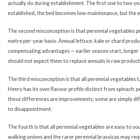
actually do during establishment. The first one to two y
established, the bed becomes low-maintenance, but the e
The second misconception is that perennial vegetables p
metre per-year basis. Annual lettuce, kale or chard prod
compensating advantages — earlier season start, longer
should not expect them to replace annuals in raw product
The third misconception is that all perennial vegetables 
Henry has its own flavour profile distinct from spinach
these differences are improvements; some are simply diff
to disappointment.
The fourth is that all perennial vegetables are easy to s
walking onions and the rarer perennial brassicas may requ