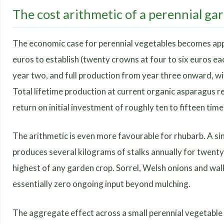
The cost arithmetic of a perennial ga
The economic case for perennial vegetables becomes app
euros to establish (twenty crowns at four to six euros ea
year two, and full production from year three onward, wit
Total lifetime production at current organic asparagus r
return on initial investment of roughly ten to fifteen time
The arithmetic is even more favourable for rhubarb. A sin
produces several kilograms of stalks annually for twenty
highest of any garden crop. Sorrel, Welsh onions and wal
essentially zero ongoing input beyond mulching.
The aggregate effect across a small perennial vegetable 