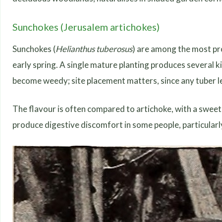
Sunchokes (Jerusalem artichokes)
Sunchokes (
Helianthus tuberosus
) are among the most pr
early spring. A single mature planting produces several k
become weedy; site placement matters, since any tuber left
The flavour is often compared to artichoke, with a sweet n
produce digestive discomfort in some people, particularly