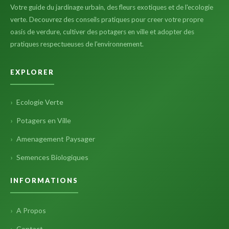
Votre guide du jardinage urbain, des fleurs exotiques et de l'ecologie
verte. Decouvrez des conseils pratiques pour creer votre propre
oasis de verdure, cultiver des potagers en ville et adopter des
pratiques respectueuses de l'environnement.
EXPLORER
Ecologie Verte
Potagers en Ville
Amenagement Paysager
Semences Biologiques
INFORMATIONS
A Propos
Contact