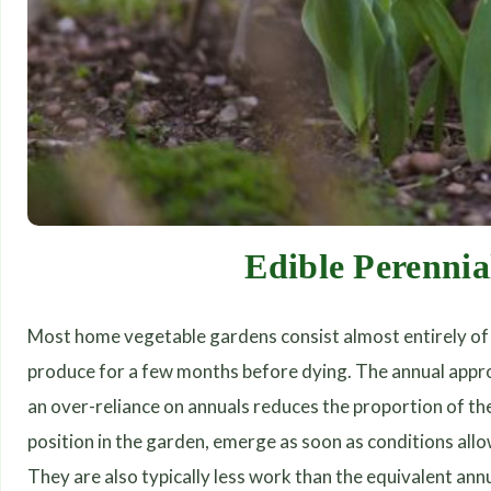
Edible Perennia
Most home vegetable gardens consist almost entirely of 
produce for a few months before dying. The annual approac
an over-reliance on annuals reduces the proportion of th
position in the garden, emerge as soon as conditions allo
They are also typically less work than the equivalent annu