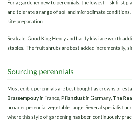
For a gardener new to perennials, the lowest-risk first pl
and tolerate a range of soil and microclimate conditions
site preparation.
Sea kale, Good King Henry and hardy kiwi are worth addin
staples. The fruit shrubs are best added incrementally, s
Sourcing perennials
Most edible perennials are best bought as crowns or esta
Brassempouy
in France,
Pflanzlust
in Germany,
The Rea
broader perennial vegetable range. Several specialist nu
where this style of gardening has been continuously prac