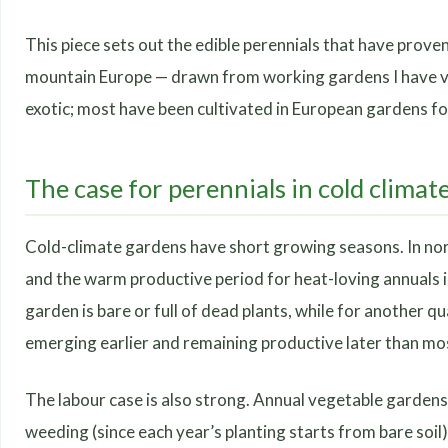
This piece sets out the edible perennials that have prove
mountain Europe — drawn from working gardens I have vis
exotic; most have been cultivated in European gardens fo
The case for perennials in cold climat
Cold-climate gardens have short growing seasons. In nort
and the warm productive period for heat-loving annuals is
garden is bare or full of dead plants, while for another q
emerging earlier and remaining productive later than mo
The labour case is also strong. Annual vegetable gardens 
weeding (since each year’s planting starts from bare soil