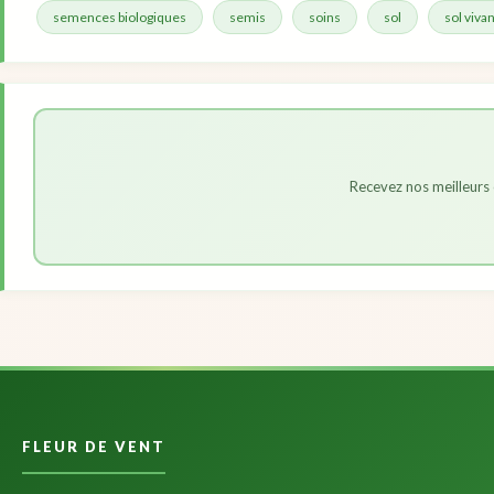
semences biologiques
semis
soins
sol
sol vivan
Recevez nos meilleurs 
FLEUR DE VENT