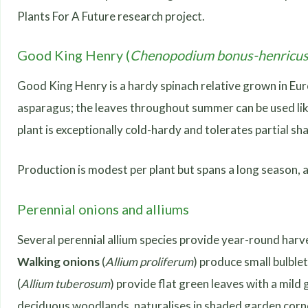
Plants For A Future research project.
Good King Henry (
Chenopodium bonus-henricu
Good King Henry is a hardy spinach relative grown in Eur
asparagus; the leaves throughout summer can be used like 
plant is exceptionally cold-hardy and tolerates partial sha
Production is modest per plant but spans a long season, a
Perennial onions and alliums
Several perennial allium species provide year-round harv
Walking onions
(
Allium proliferum
) produce small bulble
(
Allium tuberosum
) provide flat green leaves with a mild
deciduous woodlands, naturalises in shaded garden corner