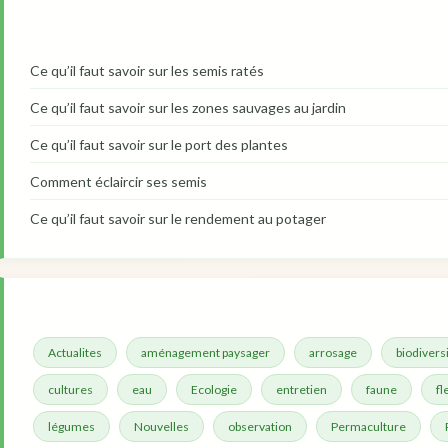
Ce qu’il faut savoir sur les semis ratés
Ce qu’il faut savoir sur les zones sauvages au jardin
Ce qu’il faut savoir sur le port des plantes
Comment éclaircir ses semis
Ce qu’il faut savoir sur le rendement au potager
Actualites
aménagement paysager
arrosage
biodivers
cultures
eau
Ecologie
entretien
faune
fl
légumes
Nouvelles
observation
Permaculture