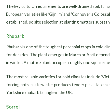
The key cultural requirements are well-drained soil, full 
European varieties like ‘Gijnlim’ and ‘Connover’s Colossa
established, so site selection at planting matters substant
Rhubarb
Rhubarb is one of the toughest perennial crops in cold cl
for decades. The plant emerges in March or April dependi
in winter. A mature plant occupies roughly one square me
The most reliable varieties for cold climates include ‘Vic
forcing pots in late winter produces tender pink stalks se
Yorkshire rhubarb triangle in the UK.
Sorrel