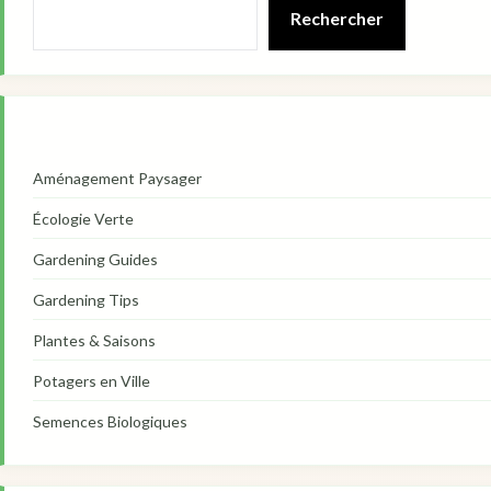
Rechercher
Aménagement Paysager
Écologie Verte
Gardening Guides
Gardening Tips
Plantes & Saisons
Potagers en Ville
Semences Biologiques