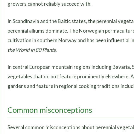
growers cannot reliably succeed with.
In Scandinavia and the Baltic states, the perennial vege
perennial alliums dominate. The Norwegian permaculture
cultivation in southern Norway and has been influential
the World in 80 Plants
.
In central European mountain regions including Bavaria, S
vegetables that do not feature prominently elsewhere. Alp
gardens and feature in regional cooking traditions inclu
Common misconceptions
Several common misconceptions about perennial vegetables 