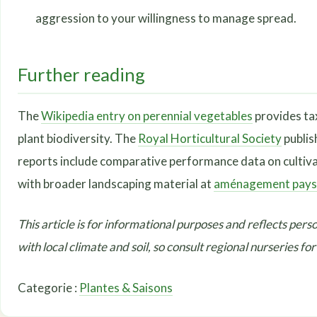
aggression to your willingness to manage spread.
Further reading
The
Wikipedia entry on perennial vegetables
provides ta
plant biodiversity. The
Royal Horticultural Society
publis
reports include comparative performance data on cultivar
with broader landscaping material at
aménagement pays
This article is for informational purposes and reflects perso
with local climate and soil, so consult regional nurseries fo
Categorie :
Plantes & Saisons