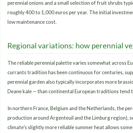
perennial onions and a small selection of fruit shrubs typ
roughly 400 to 1,000 euros per year. The initial investmen
low maintenance cost.
Regional variations: how perennial ve
The reliable perennial palette varies somewhat across Euro
currants tradition has been continuous for centuries, sup
perennial garden also typically incorporates more brassic
Deane kale — than continental European traditions tend t
In northern France, Belgium and the Netherlands, the pere
production around Argenteuil and the Limburg region), se
climate’s slightly more reliable summer heat allows some 