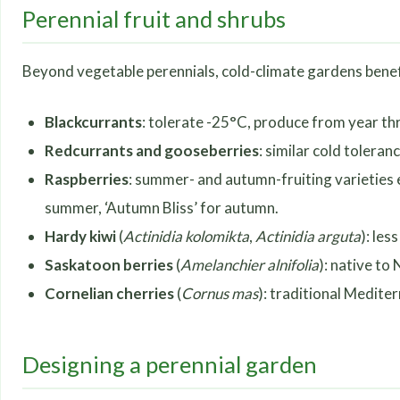
Perennial fruit and shrubs
Beyond vegetable perennials, cold-climate gardens benefit 
Blackcurrants
: tolerate -25°C, produce from year th
Redcurrants and gooseberries
: similar cold toleran
Raspberries
: summer- and autumn-fruiting varieties 
summer, ‘Autumn Bliss’ for autumn.
Hardy kiwi
(
Actinidia kolomikta
,
Actinidia arguta
): les
Saskatoon berries
(
Amelanchier alnifolia
): native to
Cornelian cherries
(
Cornus mas
): traditional Medite
Designing a perennial garden