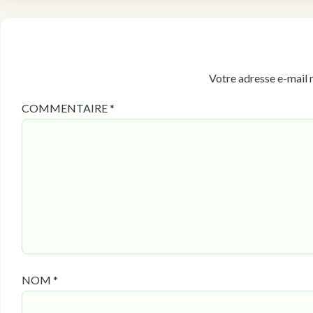
Votre adresse e-mail n
COMMENTAIRE
*
NOM
*