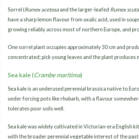
Sorrel (
Rumex acetosa
and the larger-leafed
Rumex scuta
have a sharp lemon flavour from oxalic acid, used in soups 
growing reliably across most of northern Europe, and p
One sorrel plant occupies approximately 30 cm and produ
concentrated; pick young leaves and the plant produces 
Sea kale (
Crambe maritima
)
Sea kale is an underused perennial brassica native to Eu
under forcing pots like rhubarb, with a flavour somewhe
tolerates poor soils well.
Sea kale was widely cultivated in Victorian-era English kit
with the broader perennial vegetable interest of the pa