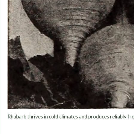
Rhubarb thrives in cold climates and produces reliably fr