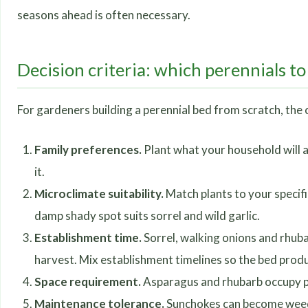
seasons ahead is often necessary.
Decision criteria: which perennials to 
For gardeners building a perennial bed from scratch, the c
Family preferences.
Plant what your household will a
it.
Microclimate suitability.
Match plants to your specifi
damp shady spot suits sorrel and wild garlic.
Establishment time.
Sorrel, walking onions and rhuba
harvest. Mix establishment timelines so the bed prod
Space requirement.
Asparagus and rhubarb occupy pe
Maintenance tolerance.
Sunchokes can become weedy;