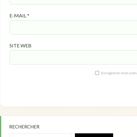
E-MAIL
*
SITE WEB
Enregistrer mon nom,
RECHERCHER