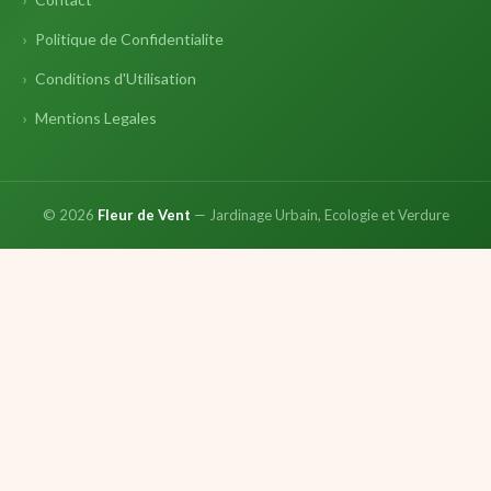
Politique de Confidentialite
Conditions d'Utilisation
Mentions Legales
© 2026
Fleur de Vent
— Jardinage Urbain, Ecologie et Verdure