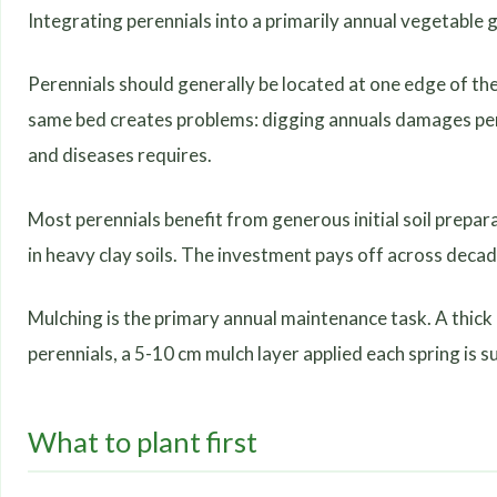
Integrating perennials into a primarily annual vegetable 
Perennials should generally be located at one edge of the
same bed creates problems: digging annuals damages per
and diseases requires.
Most perennials benefit from generous initial soil prepa
in heavy clay soils. The investment pays off across decad
Mulching is the primary annual maintenance task. A thick
perennials, a 5-10 cm mulch layer applied each spring is su
What to plant first